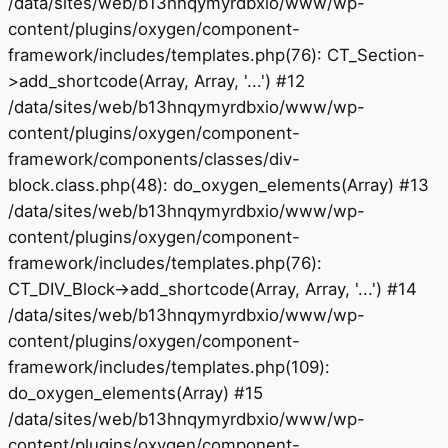
/data/sites/web/b13hnqymyrdbxio/www/wp-
content/plugins/oxygen/component-
framework/includes/templates.php(76): CT_Section-
>add_shortcode(Array, Array, '...') #12
/data/sites/web/b13hnqymyrdbxio/www/wp-
content/plugins/oxygen/component-
framework/components/classes/div-
block.class.php(48): do_oxygen_elements(Array) #13
/data/sites/web/b13hnqymyrdbxio/www/wp-
content/plugins/oxygen/component-
framework/includes/templates.php(76):
CT_DIV_Block->add_shortcode(Array, Array, '...') #14
/data/sites/web/b13hnqymyrdbxio/www/wp-
content/plugins/oxygen/component-
framework/includes/templates.php(109):
do_oxygen_elements(Array) #15
/data/sites/web/b13hnqymyrdbxio/www/wp-
content/plugins/oxygen/component-