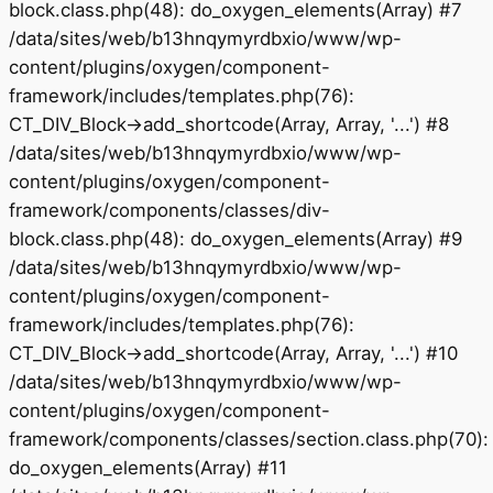
block.class.php(48): do_oxygen_elements(Array) #7
/data/sites/web/b13hnqymyrdbxio/www/wp-
content/plugins/oxygen/component-
framework/includes/templates.php(76):
CT_DIV_Block->add_shortcode(Array, Array, '...') #8
/data/sites/web/b13hnqymyrdbxio/www/wp-
content/plugins/oxygen/component-
framework/components/classes/div-
block.class.php(48): do_oxygen_elements(Array) #9
/data/sites/web/b13hnqymyrdbxio/www/wp-
content/plugins/oxygen/component-
framework/includes/templates.php(76):
CT_DIV_Block->add_shortcode(Array, Array, '...') #10
/data/sites/web/b13hnqymyrdbxio/www/wp-
content/plugins/oxygen/component-
framework/components/classes/section.class.php(70):
do_oxygen_elements(Array) #11