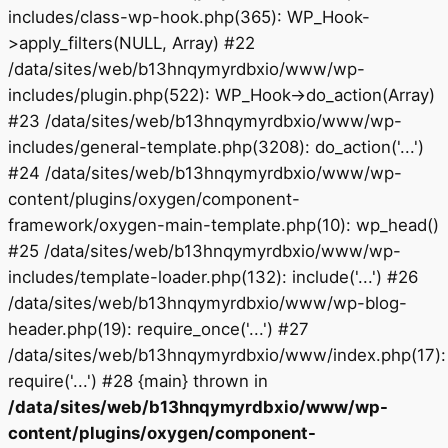
includes/class-wp-hook.php(365): WP_Hook-
>apply_filters(NULL, Array) #22
/data/sites/web/b13hnqymyrdbxio/www/wp-
includes/plugin.php(522): WP_Hook->do_action(Array)
#23 /data/sites/web/b13hnqymyrdbxio/www/wp-
includes/general-template.php(3208): do_action('...')
#24 /data/sites/web/b13hnqymyrdbxio/www/wp-
content/plugins/oxygen/component-
framework/oxygen-main-template.php(10): wp_head()
#25 /data/sites/web/b13hnqymyrdbxio/www/wp-
includes/template-loader.php(132): include('...') #26
/data/sites/web/b13hnqymyrdbxio/www/wp-blog-
header.php(19): require_once('...') #27
/data/sites/web/b13hnqymyrdbxio/www/index.php(17):
require('...') #28 {main} thrown in
/data/sites/web/b13hnqymyrdbxio/www/wp-
content/plugins/oxygen/component-