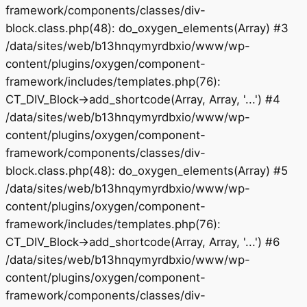
framework/components/classes/div-
block.class.php(48): do_oxygen_elements(Array) #3
/data/sites/web/b13hnqymyrdbxio/www/wp-
content/plugins/oxygen/component-
framework/includes/templates.php(76):
CT_DIV_Block->add_shortcode(Array, Array, '...') #4
/data/sites/web/b13hnqymyrdbxio/www/wp-
content/plugins/oxygen/component-
framework/components/classes/div-
block.class.php(48): do_oxygen_elements(Array) #5
/data/sites/web/b13hnqymyrdbxio/www/wp-
content/plugins/oxygen/component-
framework/includes/templates.php(76):
CT_DIV_Block->add_shortcode(Array, Array, '...') #6
/data/sites/web/b13hnqymyrdbxio/www/wp-
content/plugins/oxygen/component-
framework/components/classes/div-