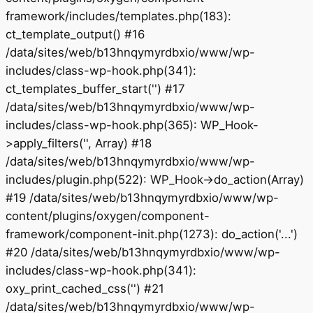
framework/includes/templates.php(183):
ct_template_output() #16
/data/sites/web/b13hnqymyrdbxio/www/wp-
includes/class-wp-hook.php(341):
ct_templates_buffer_start('') #17
/data/sites/web/b13hnqymyrdbxio/www/wp-
includes/class-wp-hook.php(365): WP_Hook-
>apply_filters('', Array) #18
/data/sites/web/b13hnqymyrdbxio/www/wp-
includes/plugin.php(522): WP_Hook->do_action(Array)
#19 /data/sites/web/b13hnqymyrdbxio/www/wp-
content/plugins/oxygen/component-
framework/component-init.php(1273): do_action('...')
#20 /data/sites/web/b13hnqymyrdbxio/www/wp-
includes/class-wp-hook.php(341):
oxy_print_cached_css('') #21
/data/sites/web/b13hnqymyrdbxio/www/wp-