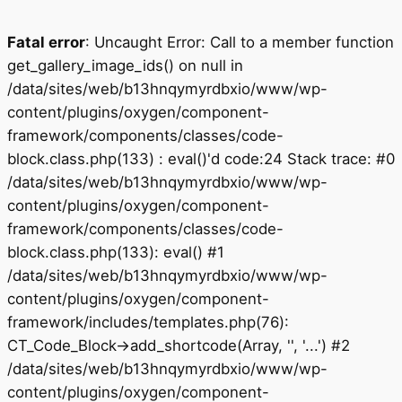
Fatal error
: Uncaught Error: Call to a member function
get_gallery_image_ids() on null in
/data/sites/web/b13hnqymyrdbxio/www/wp-
content/plugins/oxygen/component-
framework/components/classes/code-
block.class.php(133) : eval()'d code:24 Stack trace: #0
/data/sites/web/b13hnqymyrdbxio/www/wp-
content/plugins/oxygen/component-
framework/components/classes/code-
block.class.php(133): eval() #1
/data/sites/web/b13hnqymyrdbxio/www/wp-
content/plugins/oxygen/component-
framework/includes/templates.php(76):
CT_Code_Block->add_shortcode(Array, '', '...') #2
/data/sites/web/b13hnqymyrdbxio/www/wp-
content/plugins/oxygen/component-